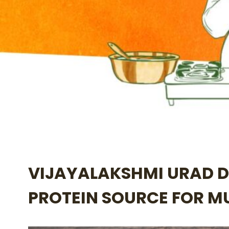
VIJAYALAKSHMI URAD D
PROTEIN SOURCE FOR 