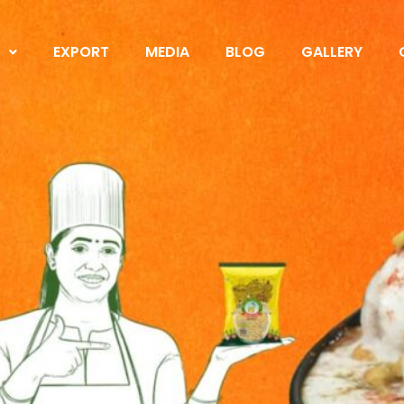
S
EXPORT
MEDIA
BLOG
GALLERY