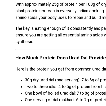
With approximately 25g of protein per 100g of dry 
plant protein sources in everyday Indian cooking. 
amino acids your body uses to repair and build m
The key is eating enough of it consistently and pai
ensure you are getting all essential amino acids
synthesis.
How Much Protein Does Urad Dal Provide 
Here is the protein you get from common urad dal
30g dry urad dal (one serving): 7 to 8g of pr
Two to three idlis: 4 to 5g of protein from 
One bowl of boiled urad dal: 7 to 8g of prote
One serving of dal makhani: 6 to 7g of prote