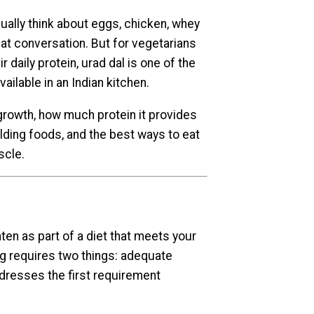
ually think about eggs, chicken, whey
hat conversation. But for vegetarians
 daily protein, urad dal is one of the
ailable in an Indian kitchen.
rowth, how much protein it provides
lding foods, and the best ways to eat
scle.
en as part of a diet that meets your
ng requires two things: adequate
ddresses the first requirement