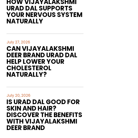
HOW VIJAYALAKSHMI
URAD DAL SUPPORTS
YOUR NERVOUS SYSTEM
NATURALLY
July 27, 2026
CAN VIJAYALAKSHMI
DEER BRAND URAD DAL
HELP LOWER YOUR
CHOLESTEROL
NATURALLY?
July 20, 2026
IS URAD DAL GOOD FOR
SKIN AND HAIR?
DISCOVER THE BENEFITS
WITH VIJAYALAKSHMI
DEER BRAND