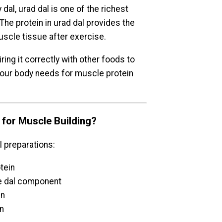
dal, urad dal is one of the richest
The protein in urad dal provides the
uscle tissue after exercise.
ring it correctly with other foods to
 your body needs for muscle protein
for Muscle Building?
 preparations:
otein
the dal component
in
in