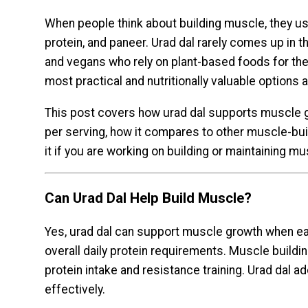
When people think about building muscle, they us
protein, and paneer. Urad dal rarely comes up in t
and vegans who rely on plant-based foods for their
most practical and nutritionally valuable options av
This post covers how urad dal supports muscle g
per serving, how it compares to other muscle-bui
it if you are working on building or maintaining mu
Can Urad Dal Help Build Muscle?
Yes, urad dal can support muscle growth when eat
overall daily protein requirements. Muscle buildi
protein intake and resistance training. Urad dal a
effectively.