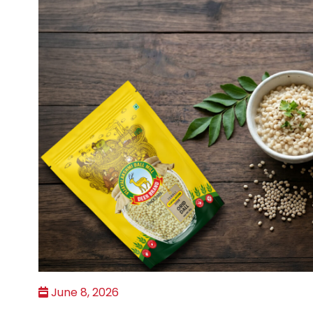
June 8, 2026