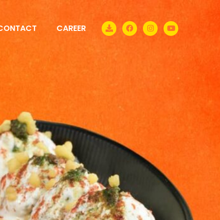
CONTACT
CAREER