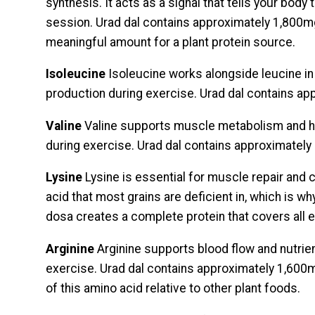
synthesis. It acts as a signal that tells your body 
session. Urad dal contains approximately 1,800mg
meaningful amount for a plant protein source.
Isoleucine
Isoleucine works alongside leucine i
production during exercise. Urad dal contains a
Valine
Valine supports muscle metabolism and 
during exercise. Urad dal contains approximatel
Lysine
Lysine is essential for muscle repair and c
acid that most grains are deficient in, which is why 
dosa creates a complete protein that covers all e
Arginine
Arginine supports blood flow and nutrien
exercise. Urad dal contains approximately 1,600
of this amino acid relative to other plant foods.