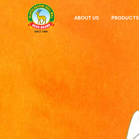
ABOUT US
PRODUCT