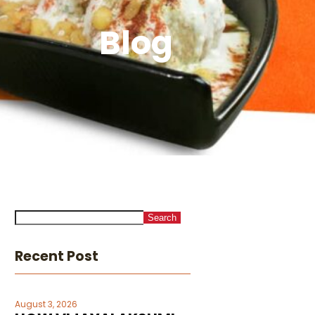
Blog
Search
Recent Post
August 3, 2026