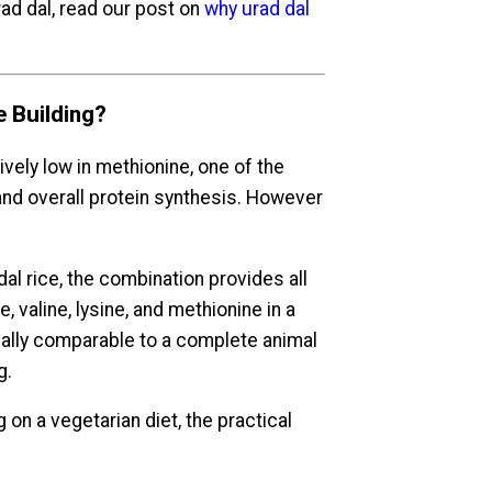
ad dal, read our post on
why urad dal
e Building?
tively low in methionine, one of the
nd overall protein synthesis. However
 dal rice, the combination provides all
, valine, lysine, and methionine in a
nally comparable to a complete animal
g.
on a vegetarian diet, the practical