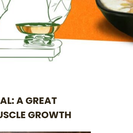
AL: A GREAT
MUSCLE GROWTH