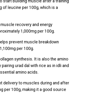
to start building muscle after a training
 of leucine per 100g, which is a
n muscle recovery and energy
pproximately 1,000mg per 100g.
helps prevent muscle breakdown
y 1,100mg per 100g.
ollagen synthesis. It is also the amino
pairing urad dal with rice as in idli and
ssential amino acids.
t delivery to muscles during and after
mg per 100g, making it a good source