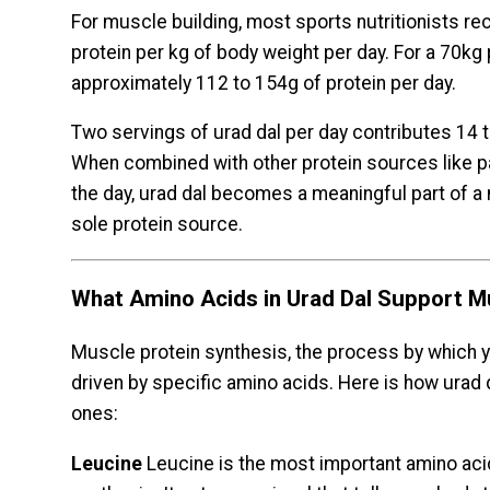
For muscle building, most sports nutritionists 
protein per kg of body weight per day. For a 70kg 
approximately 112 to 154g of protein per day.
Two servings of urad dal per day contributes 14 t
When combined with other protein sources like pa
the day, urad dal becomes a meaningful part of a 
sole protein source.
What Amino Acids in Urad Dal Support M
Muscle protein synthesis, the process by which y
driven by specific amino acids. Here is how urad 
ones:
Leucine
Leucine is the most important amino acid