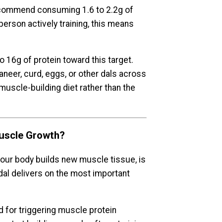
recommend consuming 1.6 to 2.2g of
person actively training, this means
o 16g of protein toward this target.
neer, curd, eggs, or other dals across
muscle-building diet rather than the
uscle Growth?
our body builds new muscle tissue, is
dal delivers on the most important
 for triggering muscle protein