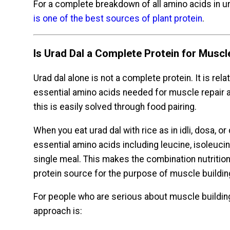
For a complete breakdown of all amino acids in ur
is one of the best sources of plant protein
.
Is Urad Dal a Complete Protein for Muscl
Urad dal alone is not a complete protein. It is rela
essential amino acids needed for muscle repair a
this is easily solved through food pairing.
When you eat urad dal with rice as in idli, dosa, or
essential amino acids including leucine, isoleucine
single meal. This makes the combination nutritio
protein source for the purpose of muscle buildin
For people who are serious about muscle building 
approach is: