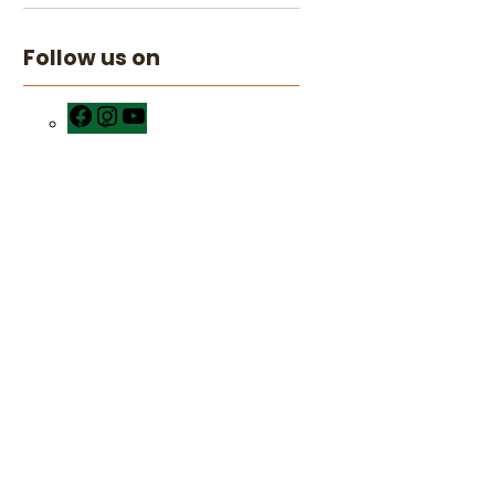
Follow us on