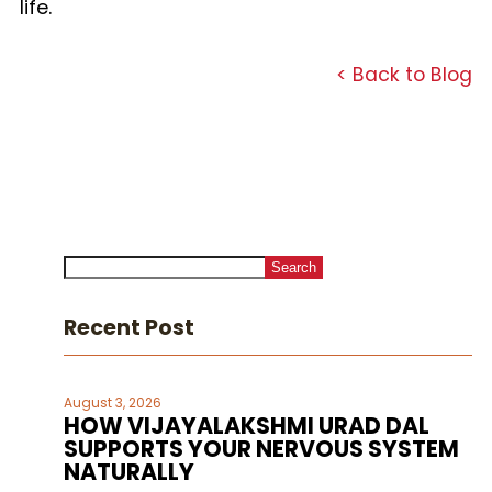
life.
< Back to Blog
Search
Recent Post
August 3, 2026
HOW VIJAYALAKSHMI URAD DAL
SUPPORTS YOUR NERVOUS SYSTEM
NATURALLY