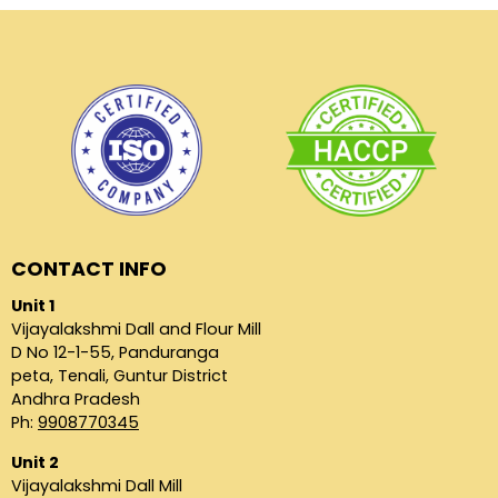
CONTACT INFO
Unit 1
Vijayalakshmi Dall and Flour Mill
D No 12-1-55, Panduranga
peta, Tenali, Guntur District
Andhra Pradesh
Ph:
9908770345
Unit 2
Vijayalakshmi Dall Mill