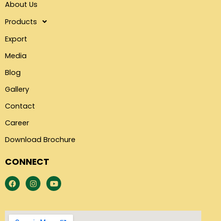
About Us
Products
Export
Media
Blog
Gallery
Contact
Career
Download Brochure
CONNECT