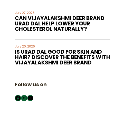
July 27, 2026
CAN VIJAYALAKSHMI DEER BRAND
URAD DAL HELP LOWER YOUR
CHOLESTEROL NATURALLY?
July 20, 2026
IS URAD DAL GOOD FOR SKIN AND
HAIR? DISCOVER THE BENEFITS WITH
VIJAYALAKSHMI DEER BRAND
Follow us on