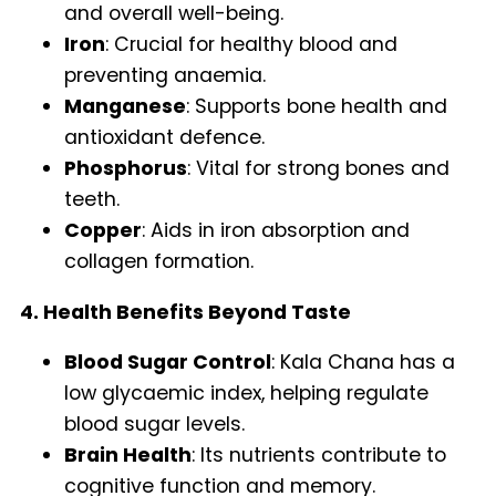
and overall well-being.
Iron
: Crucial for healthy blood and
preventing anaemia.
Manganese
: Supports bone health and
antioxidant defence.
Phosphorus
: Vital for strong bones and
teeth.
Copper
: Aids in iron absorption and
collagen formation.
4. Health Benefits Beyond Taste
Blood Sugar Control
: Kala Chana has a
low glycaemic index, helping regulate
blood sugar levels.
Brain Health
: Its nutrients contribute to
cognitive function and memory.