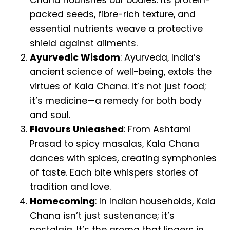
Chana nourishes our bodies. Its protein-
packed seeds, fibre-rich texture, and
essential nutrients weave a protective
shield against ailments.
Ayurvedic Wisdom
: Ayurveda, India’s
ancient science of well-being, extols the
virtues of Kala Chana. It’s not just food;
it’s medicine—a remedy for both body
and soul.
Flavours Unleashed
: From Ashtami
Prasad to spicy masalas, Kala Chana
dances with spices, creating symphonies
of taste. Each bite whispers stories of
tradition and love.
Homecoming
: In Indian households, Kala
Chana isn’t just sustenance; it’s