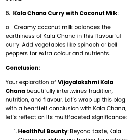
6.
Kala Chana Curry with Coconut Milk
:
o Creamy coconut milk balances the
earthiness of Kala Chana in this flavourful
curry. Add vegetables like spinach or bell
peppers for extra colour and nutrients.
Conclusion:
Your exploration of
Vijayalakshmi Kala
Chana
beautifully intertwines tradition,
nutrition, and flavour. Let’s wrap up this blog
with a heartfelt conclusion with Kala Chana,
let’s reflect on its multifaceted significance:
Healthful Bounty
: Beyond taste, Kala