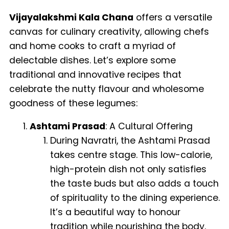
Vijayalakshmi Kala Chana
offers a versatile
canvas for culinary creativity, allowing chefs
and home cooks to craft a myriad of
delectable dishes. Let’s explore some
traditional and innovative recipes that
celebrate the nutty flavour and wholesome
goodness of these legumes:
Ashtami Prasad
: A Cultural Offering
During Navratri, the Ashtami Prasad
takes centre stage. This low-calorie,
high-protein dish not only satisfies
the taste buds but also adds a touch
of spirituality to the dining experience.
It’s a beautiful way to honour
tradition while nourishing the body.