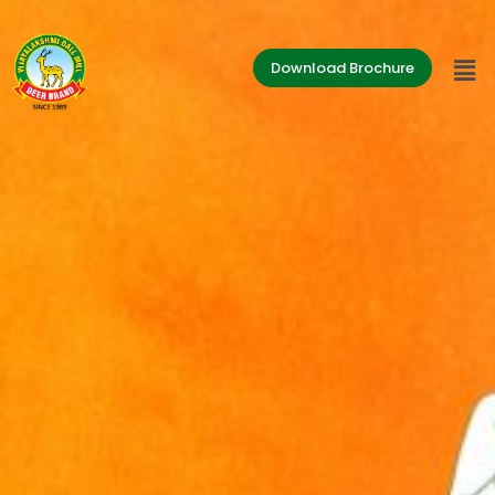
Download Brochure