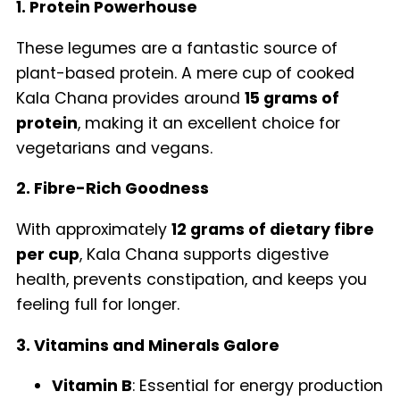
1. Protein Powerhouse
These legumes are a fantastic source of
plant-based protein. A mere cup of cooked
Kala Chana provides around
15 grams of
protein
, making it an excellent choice for
vegetarians and vegans.
2. Fibre-Rich Goodness
With approximately
12 grams of dietary fibre
per cup
, Kala Chana supports digestive
health, prevents constipation, and keeps you
feeling full for longer.
3. Vitamins and Minerals Galore
Vitamin B
: Essential for energy production