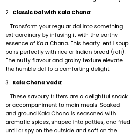
2.
Classic Dal with Kala Chana
:
Transform your regular dal into something
extraordinary by infusing it with the earthy
essence of Kala Chana. This hearty lentil soup
pairs perfectly with rice or Indian bread (roti).
The nutty flavour and grainy texture elevate
the humble dal to a comforting delight.
3.
Kala Chana Vada
:
These savoury fritters are a delightful snack
or accompaniment to main meals. Soaked
and ground Kala Chana is seasoned with
aromatic spices, shaped into patties, and fried
until crispy on the outside and soft on the