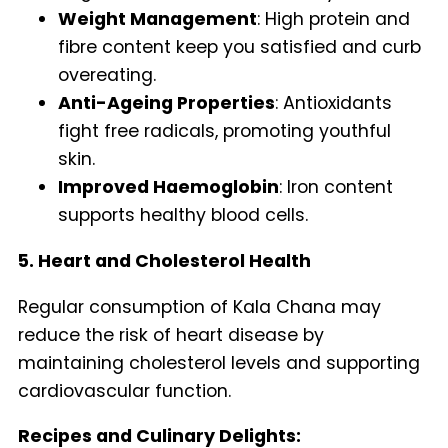
Weight Management
: High protein and
fibre content keep you satisfied and curb
overeating.
Anti-Ageing Properties
: Antioxidants
fight free radicals, promoting youthful
skin.
Improved Haemoglobin
: Iron content
supports healthy blood cells.
5. Heart and Cholesterol Health
Regular consumption of Kala Chana may
reduce the risk of heart disease by
maintaining cholesterol levels and supporting
cardiovascular function.
Recipes and Culinary Delights: