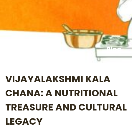
Blog
VIJAYALAKSHMI KALA
CHANA: A NUTRITIONAL
TREASURE AND CULTURAL
LEGACY