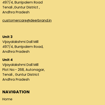
497/4, Burripalem Road
Tenali ,Guntur District ,
Andhra Pradesh
customercare@deerbrand.in
Unit 3
Vijayalakshmi Dall Mill
497/4, Burripalem Road,
Andhra Pradesh
Unit 4
Vijayalakshmi Dall Mill
Plot No:- 268, Autonagar,
Tenali , Guntur District
Andhra Pradesh
NAVIGATION
Home