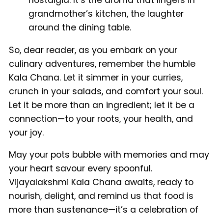
nostalgia. It’s the aroma that lingers in
grandmother’s kitchen, the laughter
around the dining table.
So, dear reader, as you embark on your
culinary adventures, remember the humble
Kala Chana. Let it simmer in your curries,
crunch in your salads, and comfort your soul.
Let it be more than an ingredient; let it be a
connection—to your roots, your health, and
your joy.
May your pots bubble with memories and may
your heart savour every spoonful.
Vijayalakshmi Kala Chana awaits, ready to
nourish, delight, and remind us that food is
more than sustenance—it’s a celebration of