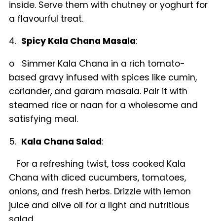
inside. Serve them with chutney or yoghurt for
a flavourful treat.
4.
Spicy Kala Chana Masala
:
o Simmer Kala Chana in a rich tomato-
based gravy infused with spices like cumin,
coriander, and garam masala. Pair it with
steamed rice or naan for a wholesome and
satisfying meal.
5.
Kala Chana Salad
:
For a refreshing twist, toss cooked Kala
Chana with diced cucumbers, tomatoes,
onions, and fresh herbs. Drizzle with lemon
juice and olive oil for a light and nutritious
salad.