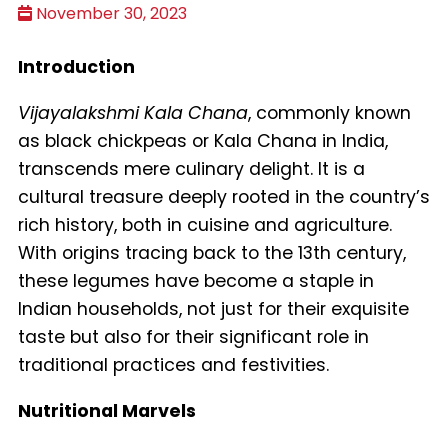
November 30, 2023
Introduction
Vijayalakshmi Kala Chana
, commonly known
as black chickpeas or Kala Chana in India,
transcends mere culinary delight. It is a
cultural treasure deeply rooted in the country’s
rich history, both in cuisine and agriculture.
With origins tracing back to the 13th century,
these legumes have become a staple in
Indian households, not just for their exquisite
taste but also for their significant role in
traditional practices and festivities.
Nutritional Marvels