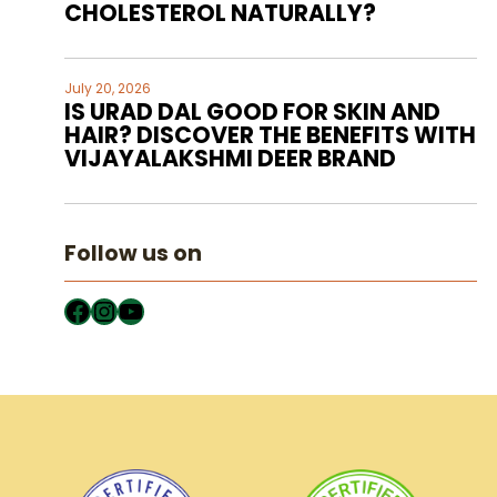
CHOLESTEROL NATURALLY?
July 20, 2026
IS URAD DAL GOOD FOR SKIN AND
HAIR? DISCOVER THE BENEFITS WITH
VIJAYALAKSHMI DEER BRAND
Follow us on