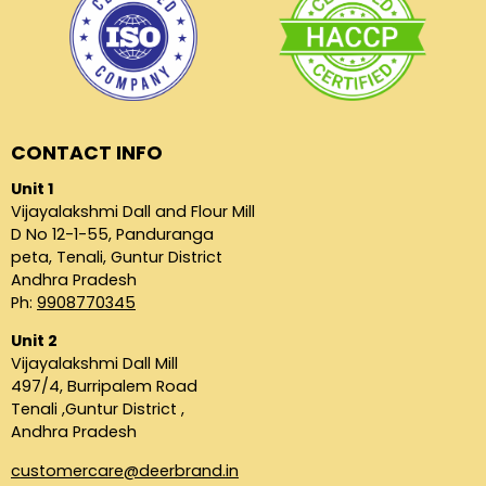
CONTACT INFO
Unit 1
Vijayalakshmi Dall and Flour Mill
D No 12-1-55, Panduranga
peta, Tenali, Guntur District
Andhra Pradesh
Ph:
9908770345
Unit 2
Vijayalakshmi Dall Mill
497/4, Burripalem Road
Tenali ,Guntur District ,
Andhra Pradesh
customercare@deerbrand.in