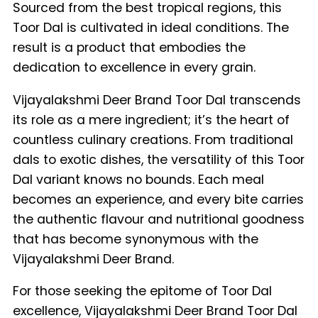
Sourced from the best tropical regions, this
Toor Dal is cultivated in ideal conditions. The
result is a product that embodies the
dedication to excellence in every grain.
Vijayalakshmi Deer Brand Toor Dal transcends
its role as a mere ingredient; it’s the heart of
countless culinary creations. From traditional
dals to exotic dishes, the versatility of this Toor
Dal variant knows no bounds. Each meal
becomes an experience, and every bite carries
the authentic flavour and nutritional goodness
that has become synonymous with the
Vijayalakshmi Deer Brand.
For those seeking the epitome of Toor Dal
excellence, Vijayalakshmi Deer Brand Toor Dal