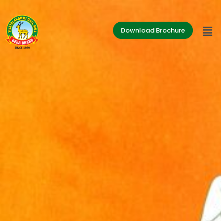
Download Brochure