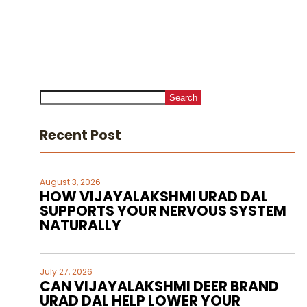
Search
Recent Post
August 3, 2026
HOW VIJAYALAKSHMI URAD DAL
SUPPORTS YOUR NERVOUS SYSTEM
NATURALLY
July 27, 2026
CAN VIJAYALAKSHMI DEER BRAND
URAD DAL HELP LOWER YOUR