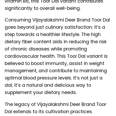
vitamin B6, this Toor Dal variant contributes
significantly to overall well-being.
Consuming Vijayalakshmi Deer Brand Toor Dal
goes beyond just culinary satisfaction; it’s a
step towards a healthier lifestyle. The high
dietary fiber content aids in reducing the risk
of chronic diseases while promoting
cardiovascular health. This Toor Dal variant is
believed to boost immunity, assist in weight
management, and contribute to maintaining
optimal blood pressure levels. It’s not just a
dal; it’s a natural and delicious way to
supplement your dietary needs.
The legacy of Vijayalakshmi Deer Brand Toor
Dal extends to its cultivation practices.