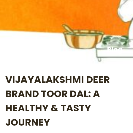
Blog
VIJAYALAKSHMI DEER
BRAND TOOR DAL: A
HEALTHY & TASTY
JOURNEY