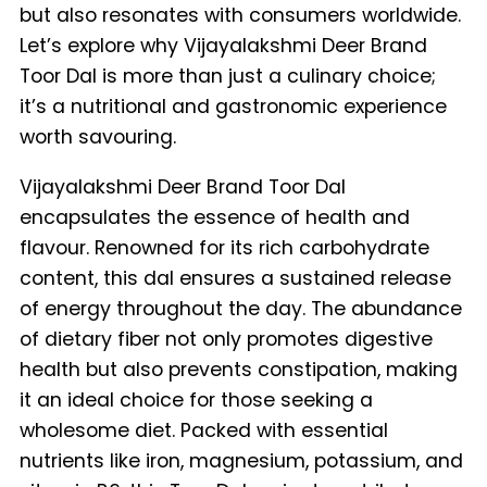
but also resonates with consumers worldwide.
Let’s explore why Vijayalakshmi Deer Brand
Toor Dal is more than just a culinary choice;
it’s a nutritional and gastronomic experience
worth savouring.
Vijayalakshmi Deer Brand Toor Dal
encapsulates the essence of health and
flavour. Renowned for its rich carbohydrate
content, this dal ensures a sustained release
of energy throughout the day. The abundance
of dietary fiber not only promotes digestive
health but also prevents constipation, making
it an ideal choice for those seeking a
wholesome diet. Packed with essential
nutrients like iron, magnesium, potassium, and