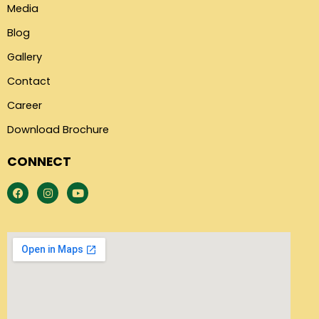
Media
Blog
Gallery
Contact
Career
Download Brochure
CONNECT