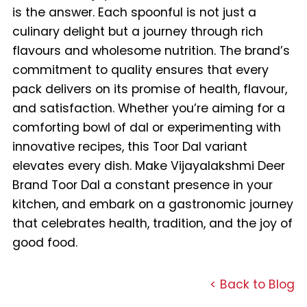
is the answer. Each spoonful is not just a
culinary delight but a journey through rich
flavours and wholesome nutrition. The brand’s
commitment to quality ensures that every
pack delivers on its promise of health, flavour,
and satisfaction. Whether you’re aiming for a
comforting bowl of dal or experimenting with
innovative recipes, this Toor Dal variant
elevates every dish. Make Vijayalakshmi Deer
Brand Toor Dal a constant presence in your
kitchen, and embark on a gastronomic journey
that celebrates health, tradition, and the joy of
good food.
< Back to Blog