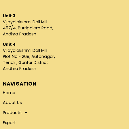
Unit 3
Vijayalakshmi Dall Mill
497/4, Burripalem Road,
Andhra Pradesh
Unit 4
Vijayalakshmi Dall Mill
Plot No:- 268, Autonagar,
Tenali , Guntur District
Andhra Pradesh
NAVIGATION
Home
About Us
Products
Export