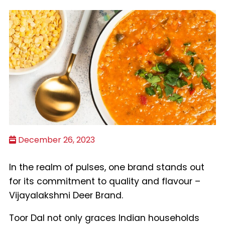
December 26, 2023
In the realm of pulses, one brand stands out
for its commitment to quality and flavour –
Vijayalakshmi Deer Brand.
Toor Dal not only graces Indian households