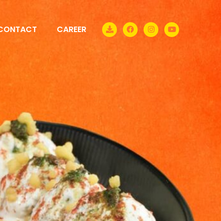
CONTACT
CAREER