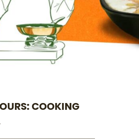
YOURS: COOKING
.