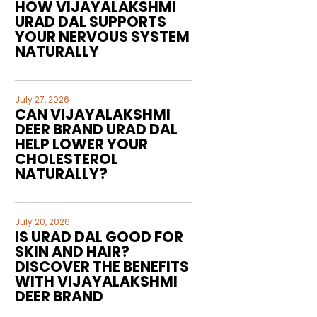
HOW VIJAYALAKSHMI
URAD DAL SUPPORTS
YOUR NERVOUS SYSTEM
NATURALLY
July 27, 2026
CAN VIJAYALAKSHMI
DEER BRAND URAD DAL
HELP LOWER YOUR
CHOLESTEROL
NATURALLY?
July 20, 2026
IS URAD DAL GOOD FOR
SKIN AND HAIR?
DISCOVER THE BENEFITS
WITH VIJAYALAKSHMI
DEER BRAND