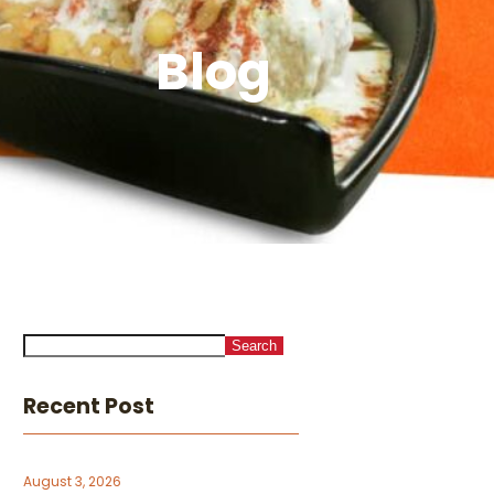
Blog
Search
Recent Post
August 3, 2026