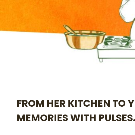
FROM HER KITCHEN TO 
MEMORIES WITH PULSES