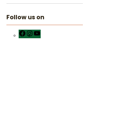
Follow us on