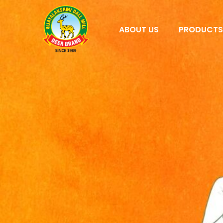
ABOUT US
PRODUCT