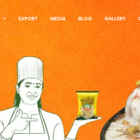
S
EXPORT
MEDIA
BLOG
GALLERY