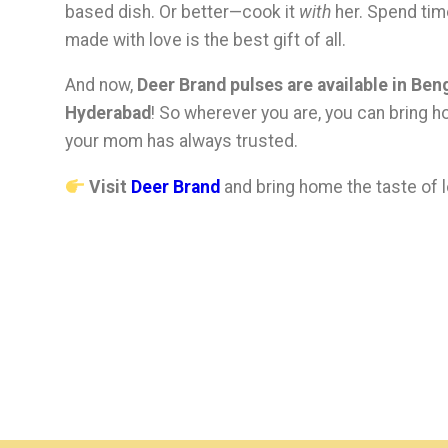
based dish. Or better—cook it
with
her. Spend tim
made with love is the best gift of all.
And now,
Deer Brand pulses are available in Be
Hyderabad
! So wherever you are, you can bring h
your mom has always trusted.
Visit
Deer Brand
and bring home the taste of l