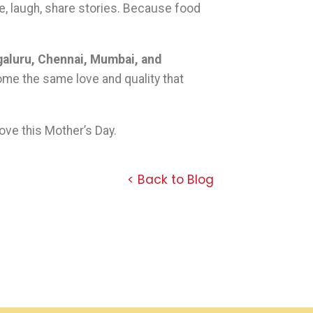
e, laugh, share stories. Because food
ngaluru, Chennai, Mumbai, and
ome the same love and quality that
ove this Mother’s Day.
< Back to Blog