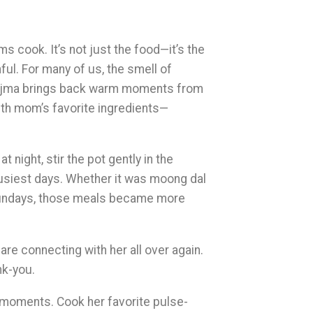
 cook. It’s not just the food—it’s the
ful. For many of us, the smell of
 rajma brings back warm moments from
ith mom’s favorite ingredients—
 night, stir the pot gently in the
busiest days. Whether it was moong dal
Sundays, those meals became more
re connecting with her all over again.
nk-you.
l moments. Cook her favorite pulse-