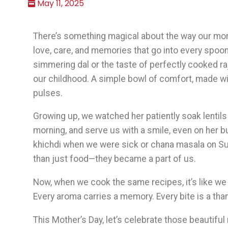
May 11, 2025
There’s something magical about the way our moms
love, care, and memories that go into every spoon
simmering dal or the taste of perfectly cooked
our childhood. A simple bowl of comfort, made w
pulses.
Growing up, we watched her patiently soak lentils at
morning, and serve us with a smile, even on her 
khichdi when we were sick or chana masala on 
than just food—they became a part of us.
Now, when we cook the same recipes, it’s like we a
Every aroma carries a memory. Every bite is a tha
This Mother’s Day, let’s celebrate those beautifu