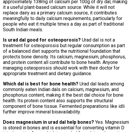
approximately 138mg of calcium per 100g of dry dal, making
it a useful plant-based calcium source. While it will not
replace dairy as a primary calcium source, it contributes
meaningfully to daily calcium requirements, particularly for
people who eat it multiple times a day as part of traditional
South Indian meals.
Is urad dal good for osteoporosis?
Urad dal is not a
treatment for osteoporosis but regular consumption as part
of a balanced diet supports the nutritional foundation that
protects bone density. Its calcium, magnesium, phosphorus,
and protein content all contribute to bone health. Anyone
managing osteoporosis should work with their doctor for
appropriate treatment and dietary guidance.
Which dal is best for bone health?
Urad dal leads among
commonly eaten Indian dals on calcium, magnesium, and
phosphorus content, making it the best dal choice for bone
health. Its protein content also supports the structural
component of bone tissue. Fermented preparations like idli
further improve mineral bioavailability.
Does magnesium in urad dal help bones?
Yes. Magnesium
is stored in bones and is essential for converting vitamin D