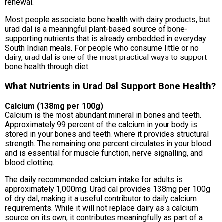
renewal.
Most people associate bone health with dairy products, but
urad dal is a meaningful plant-based source of bone-
supporting nutrients that is already embedded in everyday
South Indian meals. For people who consume little or no
dairy, urad dal is one of the most practical ways to support
bone health through diet.
What Nutrients in Urad Dal Support Bone Health?
Calcium (138mg per 100g)
Calcium is the most abundant mineral in bones and teeth.
Approximately 99 percent of the calcium in your body is
stored in your bones and teeth, where it provides structural
strength. The remaining one percent circulates in your blood
and is essential for muscle function, nerve signalling, and
blood clotting.
The daily recommended calcium intake for adults is
approximately 1,000mg. Urad dal provides 138mg per 100g
of dry dal, making it a useful contributor to daily calcium
requirements. While it will not replace dairy as a calcium
source on its own, it contributes meaningfully as part of a