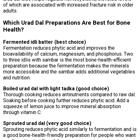
of which are associated with increased fracture risk in older
adults.
Which Urad Dal Preparations Are Best for Bone
Health?
Fermented idli batter (best choice)
Fermentation reduces phytic acid and improves the
bioavailability of calcium, magnesium, and phosphorus. Two
to three idlis with sambar is the most bone-health-efficient
preparation because the fermentation makes the minerals
more accessible and the sambar adds additional vegetables
and nutrition.
Boiled urad dal with light tadka (good choice)
Thorough cooking reduces antinutrients compared to raw dal.
Soaking before cooking further reduces phytic acid. Add a
squeeze of lemon juice to improve mineral absorption
through vitamin C.
Sprouted urad dal (very good choice)
Sprouting reduces phytic acid similarly to fermentation and is
a good bone-health-friendly preparation for people who want