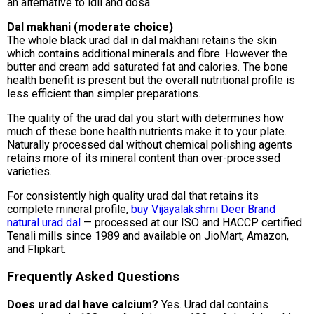
an alternative to idli and dosa.
Dal makhani (moderate choice)
The whole black urad dal in dal makhani retains the skin
which contains additional minerals and fibre. However the
butter and cream add saturated fat and calories. The bone
health benefit is present but the overall nutritional profile is
less efficient than simpler preparations.
The quality of the urad dal you start with determines how
much of these bone health nutrients make it to your plate.
Naturally processed dal without chemical polishing agents
retains more of its mineral content than over-processed
varieties.
For consistently high quality urad dal that retains its
complete mineral profile,
buy Vijayalakshmi Deer Brand
natural urad dal
— processed at our ISO and HACCP certified
Tenali mills since 1989 and available on JioMart, Amazon,
and Flipkart.
Frequently Asked Questions
Does urad dal have calcium?
Yes. Urad dal contains