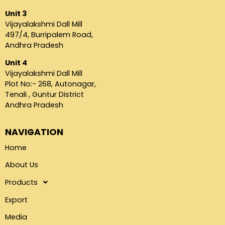
Unit 3
Vijayalakshmi Dall Mill
497/4, Burripalem Road,
Andhra Pradesh
Unit 4
Vijayalakshmi Dall Mill
Plot No:- 268, Autonagar,
Tenali , Guntur District
Andhra Pradesh
NAVIGATION
Home
About Us
Products
Export
Media