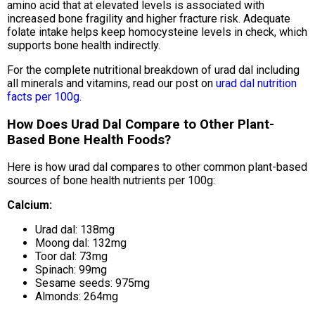
amino acid that at elevated levels is associated with
increased bone fragility and higher fracture risk. Adequate
folate intake helps keep homocysteine levels in check, which
supports bone health indirectly.
For the complete nutritional breakdown of urad dal including
all minerals and vitamins, read our post on
urad dal nutrition
facts per 100g
.
How Does Urad Dal Compare to Other Plant-
Based Bone Health Foods?
Here is how urad dal compares to other common plant-based
sources of bone health nutrients per 100g:
Calcium:
Urad dal: 138mg
Moong dal: 132mg
Toor dal: 73mg
Spinach: 99mg
Sesame seeds: 975mg
Almonds: 264mg