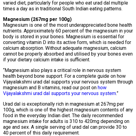
varied diet, particularly for people who eat urad dal multiple
times a day as in traditional South Indian eating patterns.
Magnesium (267mg per 100g)
Magnesium is one of the most underappreciated bone health
nutrients. Approximately 60 percent of the magnesium in your
body is stored in your bones. Magnesium is essential for
converting vitamin D into its active form, which is needed for
calcium absorption. Without adequate magnesium, calcium
cannot be properly absorbed and utilised by your bones even
if your dietary calcium intake is sufficient.
“Magnesium also plays a critical role in nervous system
health beyond bone support. For a complete guide on how
Vijayalakshmi urad dal supports your nervous system through
magnesium and B vitamins, read our post on
how
Vijayalakshmi urad dal supports your nervous system
.”
Urad dal is exceptionally rich in magnesium at 267mg per
100g, which is one of the highest magnesium contents of any
food in the everyday Indian diet. The daily recommended
magnesium intake for adults is 310 to 420mg depending on
age and sex. A single serving of urad dal can provide 30 to
40 percent of this daily requirement.