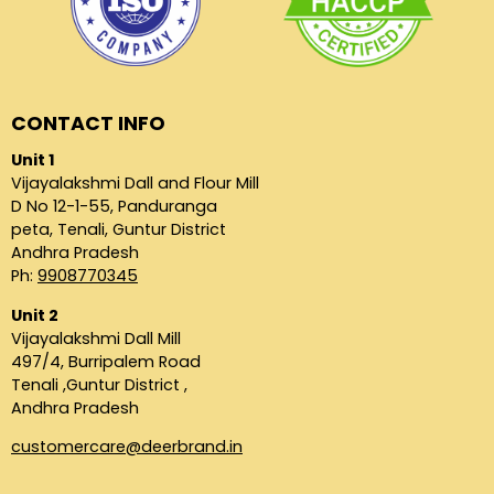
CONTACT INFO
Unit 1
Vijayalakshmi Dall and Flour Mill
D No 12-1-55, Panduranga
peta, Tenali, Guntur District
Andhra Pradesh
Ph:
9908770345
Unit 2
Vijayalakshmi Dall Mill
497/4, Burripalem Road
Tenali ,Guntur District ,
Andhra Pradesh
customercare@deerbrand.in