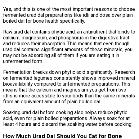
Yes, and this is one of the most important reasons to choose
fermented urad dal preparations like idli and dosa over plain
boiled dal for bone health specifically.
Raw urad dal contains phytic acid, an antinutrient that binds to
calcium, magnesium, and phosphorus in the digestive tract
and reduces their absorption. This means that even though
urad dal contains significant amounts of these minerals, you
may not be absorbing all of them if you are eating it in
unfermented form.
Fermentation breaks down phytic acid significantly. Research
on fermented legumes consistently shows improved mineral
bioavailability compared to unfermented preparations. This
means that the calcium and magnesium you get from two
idlis is more accessible to your body than the same minerals
from an equivalent amount of plain boiled dal.
Soaking urad dal before cooking also helps reduce phytic
acid, even for plain boiled preparations. Always soak for at
least 4 hours and discard the soaking water before cooking.
How Much Urad Dal Should You Eat for Bone