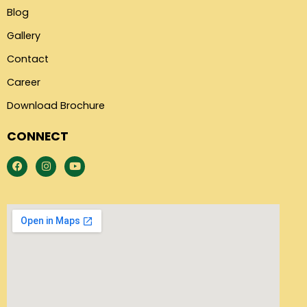
Blog
Gallery
Contact
Career
Download Brochure
CONNECT