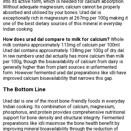
into its active form, which is needed for calcium absorption.
Without adequate magnesium, calcium cannot be properly
absorbed and utilised by your bones. Urad dal is
exceptionally rich in magnesium at 267mg per 100g making it
one of the best dietary sources of this mineral in everyday
Indian cooking.
How does urad dal compare to milk for calcium?
Whole
milk contains approximately 113mg of calcium per 100ml.
Urad dal contains approximately 138mg per 100g of dry dal.
In raw numbers urad dal actually has more calcium than milk
per 100g, though the bioavailability of calcium from dairy is
generally higher than from plant sources in unfermented
form. However fermented urad dal preparations like idli have
improved calcium bioavailability that narrows this gap.
The Bottom Line
Urad dal is one of the most bone-friendly foods in everyday
Indian cooking. Its combination of calcium, magnesium,
phosphorus, and protein provides comprehensive nutritional
support for bone density and structural integrity. Fermented
preparations like idli maximise the bone health benefit by
improving mineral bioavailability through the reduction of