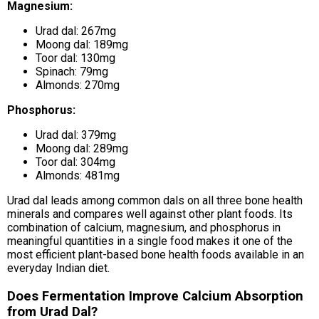
Magnesium:
Urad dal: 267mg
Moong dal: 189mg
Toor dal: 130mg
Spinach: 79mg
Almonds: 270mg
Phosphorus:
Urad dal: 379mg
Moong dal: 289mg
Toor dal: 304mg
Almonds: 481mg
Urad dal leads among common dals on all three bone health
minerals and compares well against other plant foods. Its
combination of calcium, magnesium, and phosphorus in
meaningful quantities in a single food makes it one of the
most efficient plant-based bone health foods available in an
everyday Indian diet.
Does Fermentation Improve Calcium Absorption
from Urad Dal?