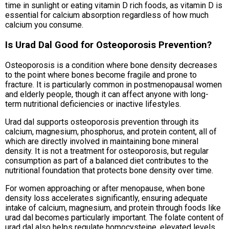
time in sunlight or eating vitamin D rich foods, as vitamin D is
essential for calcium absorption regardless of how much
calcium you consume.
Is Urad Dal Good for Osteoporosis Prevention?
Osteoporosis is a condition where bone density decreases
to the point where bones become fragile and prone to
fracture. It is particularly common in postmenopausal women
and elderly people, though it can affect anyone with long-
term nutritional deficiencies or inactive lifestyles.
Urad dal supports osteoporosis prevention through its
calcium, magnesium, phosphorus, and protein content, all of
which are directly involved in maintaining bone mineral
density. It is not a treatment for osteoporosis, but regular
consumption as part of a balanced diet contributes to the
nutritional foundation that protects bone density over time.
For women approaching or after menopause, when bone
density loss accelerates significantly, ensuring adequate
intake of calcium, magnesium, and protein through foods like
urad dal becomes particularly important. The folate content of
urad dal also helps regulate homocysteine, elevated levels