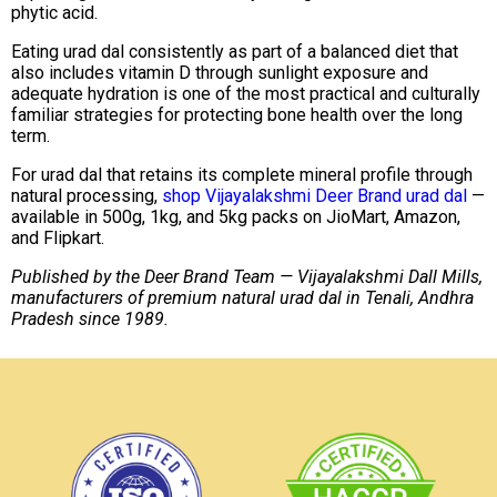
phytic acid.
Eating urad dal consistently as part of a balanced diet that
also includes vitamin D through sunlight exposure and
adequate hydration is one of the most practical and culturally
familiar strategies for protecting bone health over the long
term.
For urad dal that retains its complete mineral profile through
natural processing,
shop Vijayalakshmi Deer Brand urad dal
—
available in 500g, 1kg, and 5kg packs on JioMart, Amazon,
and Flipkart.
Published by the Deer Brand Team — Vijayalakshmi Dall Mills,
manufacturers of premium natural urad dal in Tenali, Andhra
Pradesh since 1989.