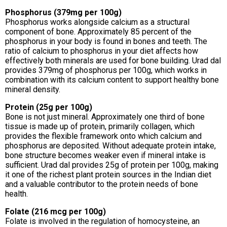
Phosphorus (379mg per 100g)
Phosphorus works alongside calcium as a structural
component of bone. Approximately 85 percent of the
phosphorus in your body is found in bones and teeth. The
ratio of calcium to phosphorus in your diet affects how
effectively both minerals are used for bone building. Urad dal
provides 379mg of phosphorus per 100g, which works in
combination with its calcium content to support healthy bone
mineral density.
Protein (25g per 100g)
Bone is not just mineral. Approximately one third of bone
tissue is made up of protein, primarily collagen, which
provides the flexible framework onto which calcium and
phosphorus are deposited. Without adequate protein intake,
bone structure becomes weaker even if mineral intake is
sufficient. Urad dal provides 25g of protein per 100g, making
it one of the richest plant protein sources in the Indian diet
and a valuable contributor to the protein needs of bone
health.
Folate (216 mcg per 100g)
Folate is involved in the regulation of homocysteine, an