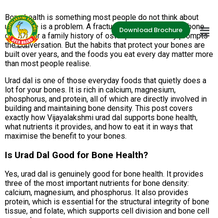
Bone health is something most people do not think about
until there is a problem. A fracture, a diagnosis of low bone
Download Brochure
density, or a family history of osteoporosis usually prompts
the conversation. But the habits that protect your bones are
built over years, and the foods you eat every day matter more
than most people realise.
Urad dal is one of those everyday foods that quietly does a
lot for your bones. It is rich in calcium, magnesium,
phosphorus, and protein, all of which are directly involved in
building and maintaining bone density. This post covers
exactly how Vijayalakshmi urad dal supports bone health,
what nutrients it provides, and how to eat it in ways that
maximise the benefit to your bones.
Is Urad Dal Good for Bone Health?
Yes, urad dal is genuinely good for bone health. It provides
three of the most important nutrients for bone density:
calcium, magnesium, and phosphorus. It also provides
protein, which is essential for the structural integrity of bone
tissue, and folate, which supports cell division and bone cell