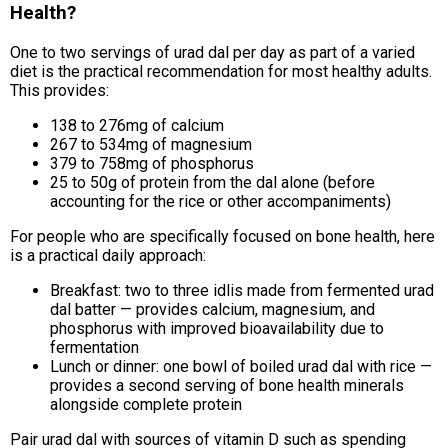
Health?
One to two servings of urad dal per day as part of a varied
diet is the practical recommendation for most healthy adults.
This provides:
138 to 276mg of calcium
267 to 534mg of magnesium
379 to 758mg of phosphorus
25 to 50g of protein from the dal alone (before
accounting for the rice or other accompaniments)
For people who are specifically focused on bone health, here
is a practical daily approach:
Breakfast: two to three idlis made from fermented urad
dal batter — provides calcium, magnesium, and
phosphorus with improved bioavailability due to
fermentation
Lunch or dinner: one bowl of boiled urad dal with rice —
provides a second serving of bone health minerals
alongside complete protein
Pair urad dal with sources of vitamin D such as spending