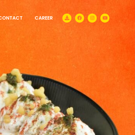
CONTACT
CAREER