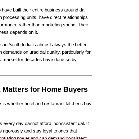
ave built their entire business around dal 
n processing units, have direct relationships 
rformance rather than marketing spend. Their 
iness depends on it.
ts in South India is almost always the better 
 demands on urad dal quality, particularly for 
his market for decades have done so by 
t Matters for Home Buyers
y is whether hotel and restaurant kitchens buy 
every day cannot afford inconsistent dal. If 
 rigorously and stay loyal to ones that 
gotiating power and can demand consistent 