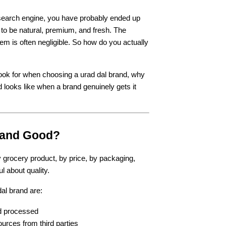
a search engine, you have probably ended up 
o be natural, premium, and fresh. The 
em is often negligible. So how do you actually 
look for when choosing a urad dal brand, why 
looks like when a brand genuinely gets it 
rand Good?
grocery product, by price, by packaging, 
l about quality.
al brand are:
nd processed
urces from third parties