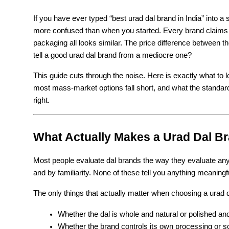
If you have ever typed “best urad dal brand in India” into 
more confused than when you started. Every brand claims t
packaging all looks similar. The price difference between th
tell a good urad dal brand from a mediocre one?
This guide cuts through the noise. Here is exactly what to 
most mass-market options fall short, and what the standard 
right.
What Actually Makes a Urad Dal B
Most people evaluate dal brands the way they evaluate any 
and by familiarity. None of these tell you anything meaningfu
The only things that actually matter when choosing a urad d
Whether the dal is whole and natural or polished a
Whether the brand controls its own processing or so