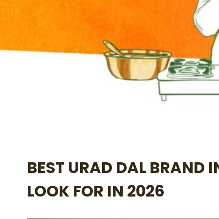
BEST URAD DAL BRAND I
LOOK FOR IN 2026