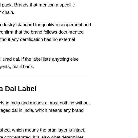
 pack. Brands that mention a specific 
y chain.
industry standard for quality management and 
 confirm that the brand follows documented 
hout any certification has no external 
rad dal. If the label lists anything else 
ents, put it back.
a Dal Label
ts in India and means almost nothing without 
ackaged dal in India, which means any brand 
ished, which means the bran layer is intact. 
e concentrated. It is also what determines 