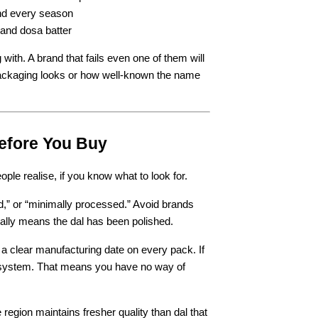
and every season
 and dosa batter
 with. A brand that fails even one of them will 
packaging looks or how well-known the name 
efore You Buy
ple realise, if you know what to look for.
ed,” or “minimally processed.” Avoid brands 
ually means the dal has been polished.
 a clear manufacturing date on every pack. If 
y system. That means you have no way of 
egion maintains fresher quality than dal that 