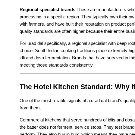
Regional specialist brands
 These are manufacturers who h
processing in a specific region. They typically own their ow
with farmers, and have built their reputation on product pe
quality standards are often higher because their entire bus
For urad dal specifically, a regional specialist with deep roo
choice. South Indian cooking traditions place extremely high
idli and dosa fermentation. Brands that have survived in t
meeting those standards consistently.
The Hotel Kitchen Standard: Why I
One of the most reliable signals of a urad dal brand’s qualit
from them.
Commercial kitchens that serve hundreds of idlis and dosas 
the batter does not ferment, service stops. They test brands
perform. They also buy in bulk, which means they have ne