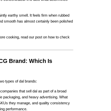
.
intly earthy smell. It feels firm when rubbed 
 and smooth has almost certainly been polished 
efore cooking, read our post on how to check 
CG Brand: Which Is 
two types of dal brands:
mpanies that sell dal as part of a broad 
ble packaging, and heavy advertising. What 
f SKUs they manage, and quality consistency 
oking performance.