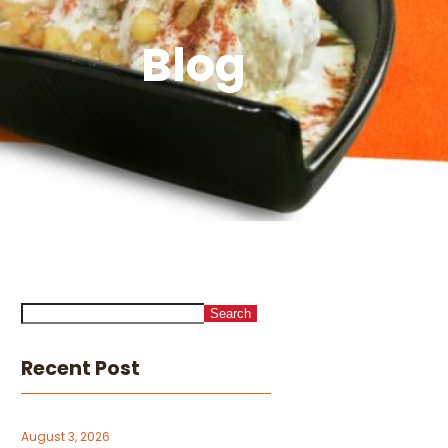
Blog
Search
Recent Post
August 3, 2026