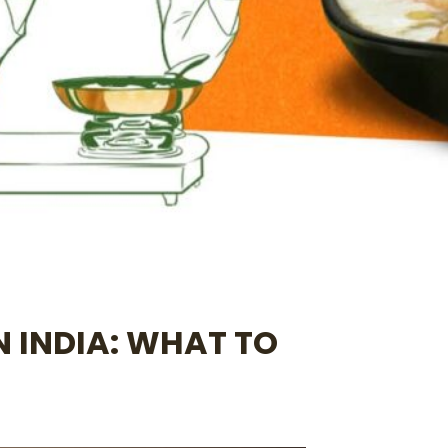
N INDIA: WHAT TO