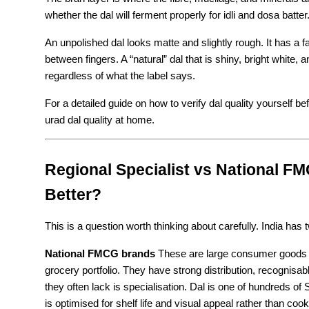
whether the dal will ferment properly for idli and dosa batter
An unpolished dal looks matte and slightly rough. It has a fa
between fingers. A “natural” dal that is shiny, bright white,
regardless of what the label says.
For a detailed guide on how to verify dal quality yourself b
urad dal quality at home.
Regional Specialist vs National FM
Better?
This is a question worth thinking about carefully. India has 
National FMCG brands
 These are large consumer goods co
grocery portfolio. They have strong distribution, recognisa
they often lack is specialisation. Dal is one of hundreds o
is optimised for shelf life and visual appeal rather than co