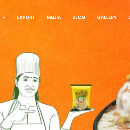
S
EXPORT
MEDIA
BLOG
GALLERY