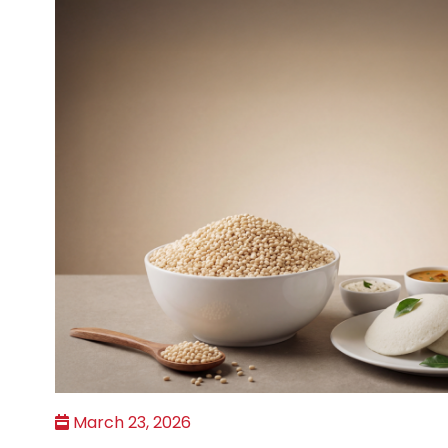
March 23, 2026