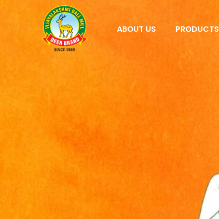
ABOUT US
PRODUCT