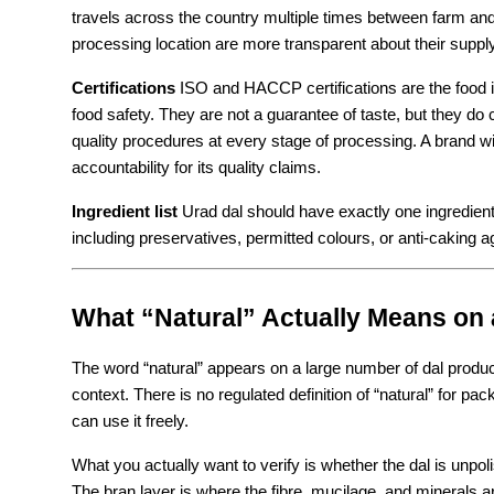
travels across the country multiple times between farm and
processing location are more transparent about their suppl
Certifications
 ISO and HACCP certifications are the food 
food safety. They are not a guarantee of taste, but they do
quality procedures at every stage of processing. A brand wit
accountability for its quality claims.
Ingredient list
 Urad dal should have exactly one ingredient: u
including preservatives, permitted colours, or anti-caking ag
What “Natural” Actually Means on 
The word “natural” appears on a large number of dal produc
context. There is no regulated definition of “natural” for p
can use it freely.
What you actually want to verify is whether the dal is unpol
The bran layer is where the fibre, mucilage, and minerals ar