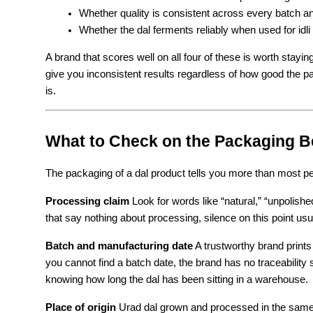
Whether quality is consistent across every batch 
Whether the dal ferments reliably when used for idli
A brand that scores well on all four of these is worth staying
give you inconsistent results regardless of how good the 
is.
What to Check on the Packaging B
The packaging of a dal product tells you more than most peo
Processing claim
 Look for words like “natural,” “unpolish
that say nothing about processing, silence on this point us
Batch and manufacturing date
 A trustworthy brand prints
you cannot find a batch date, the brand has no traceabilit
knowing how long the dal has been sitting in a warehouse.
Place of origin
 Urad dal grown and processed in the same r