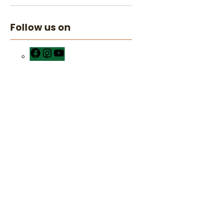
Follow us on