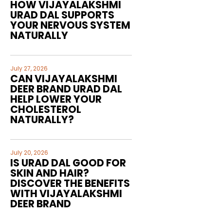
HOW VIJAYALAKSHMI
URAD DAL SUPPORTS
YOUR NERVOUS SYSTEM
NATURALLY
July 27, 2026
CAN VIJAYALAKSHMI
DEER BRAND URAD DAL
HELP LOWER YOUR
CHOLESTEROL
NATURALLY?
July 20, 2026
IS URAD DAL GOOD FOR
SKIN AND HAIR?
DISCOVER THE BENEFITS
WITH VIJAYALAKSHMI
DEER BRAND